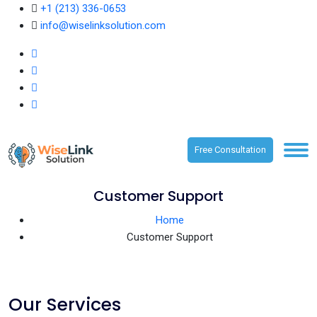
+1 (213) 336-0653
info@wiselinksolution.com
Free Consultation
Customer Support
Home
Customer Support
Our Services