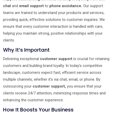
chat
and
email support
to
phone assistance.
Our support
teams are trained to understand your products and services,
providing quick, effective solutions to customer inquiries. We
ensure that every customer interaction is handled with care,
helping you maintain strong, positive relationships with your
clients.
Why It’s Important
Delivering exceptional
customer support
is crucial for retaining
customers and building brand loyalty. In today’s competitive
landscape, customers expect fast, efficient service across
multiple channels, whether it’s via chat, email, or phone. By
outsourcing your
customer support,
you ensure that your
clients receive 24/7 attention, minimizing response times and
enhancing the customer experience.
How It Boosts Your Business