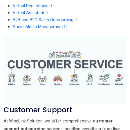
Virtual Receptionist
Virtual Assistant
B2B and B2C Sales Outsourcing
Social Media Management
Customer Support
At WiseLink Solution, we offer comprehensive
customer
support outsourcing
services, handling everything from
live