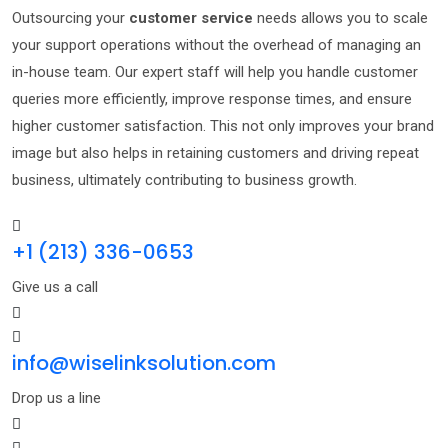
Outsourcing your
customer service
needs allows you to scale
your support operations without the overhead of managing an
in-house team. Our expert staff will help you handle customer
queries more efficiently, improve response times, and ensure
higher customer satisfaction. This not only improves your brand
image but also helps in retaining customers and driving repeat
business, ultimately contributing to business growth.
+1 (213) 336-0653
Give us a call
info@wiselinksolution.com
Drop us a line