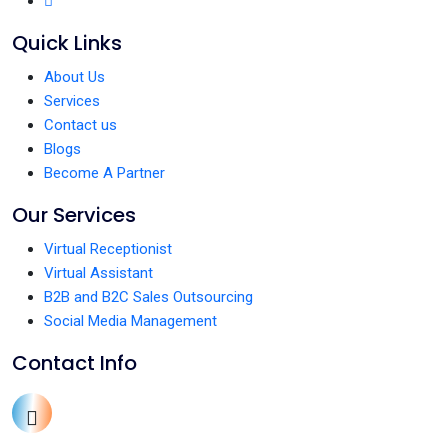
Quick Links
About Us
Services
Contact us
Blogs
Become A Partner
Our Services
Virtual Receptionist
Virtual Assistant
B2B and B2C Sales Outsourcing
Social Media Management
Contact Info
+1 (213) 336-0653