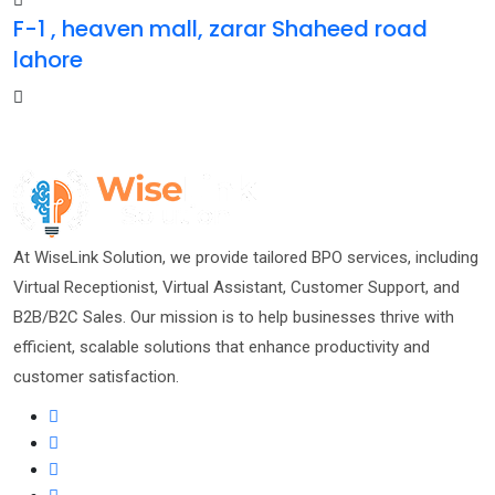
F-1 , heaven mall, zarar Shaheed road
lahore
At WiseLink Solution, we provide tailored BPO services, including
Virtual Receptionist, Virtual Assistant, Customer Support, and
B2B/B2C Sales. Our mission is to help businesses thrive with
efficient, scalable solutions that enhance productivity and
customer satisfaction.